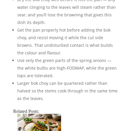
water clinging to the leaves will steam rather than
sear, and you’ll lose the browning that gives this
dish its depth.
Get the pan properly hot before adding the bok
choy, and resist moving it while the cut side
browns. That undisturbed contact is what builds
the colour and flavour.
Use only the green parts of the spring onions —
the white bulbs are high-FODMAP, while the green
tops are tolerated.
Larger bok choy can be quartered rather than
halved so the stems cook through in the same time
as the leaves.
Related Posts: