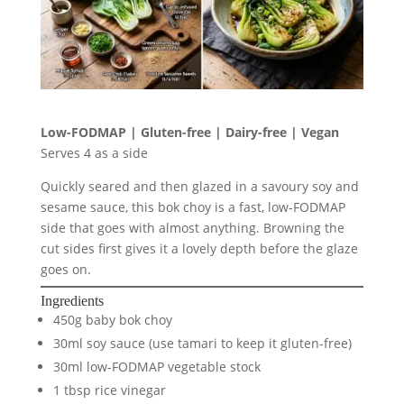
Low-FODMAP | Gluten-free | Dairy-free | Vegan
Serves 4 as a side
Quickly seared and then glazed in a savoury soy and
sesame sauce, this bok choy is a fast, low-FODMAP
side that goes with almost anything. Browning the
cut sides first gives it a lovely depth before the glaze
goes on.
Ingredients
450g baby bok choy
30ml soy sauce (use tamari to keep it gluten-free)
30ml low-FODMAP vegetable stock
1 tbsp rice vinegar