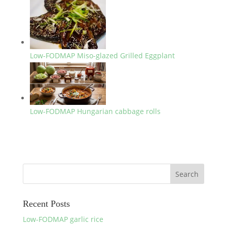
Low-FODMAP Miso-glazed Grilled Eggplant
Low-FODMAP Hungarian cabbage rolls
Recent Posts
Low-FODMAP garlic rice