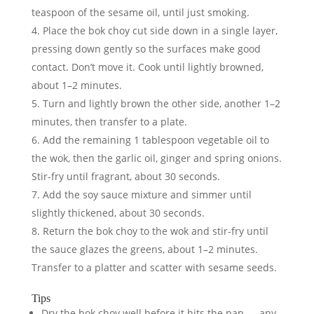
teaspoon of the sesame oil, until just smoking.
Place the bok choy cut side down in a single layer,
pressing down gently so the surfaces make good
contact. Don’t move it. Cook until lightly browned,
about 1–2 minutes.
Turn and lightly brown the other side, another 1–2
minutes, then transfer to a plate.
Add the remaining 1 tablespoon vegetable oil to
the wok, then the garlic oil, ginger and spring onions.
Stir-fry until fragrant, about 30 seconds.
Add the soy sauce mixture and simmer until
slightly thickened, about 30 seconds.
Return the bok choy to the wok and stir-fry until
the sauce glazes the greens, about 1–2 minutes.
Transfer to a platter and scatter with sesame seeds.
Tips
Dry the bok choy well before it hits the pan — any