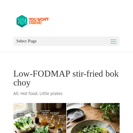
Select Page
Low-FODMAP stir-fried bok
choy
All
,
Hot food
,
Little plates