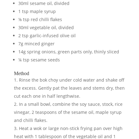
30ml sesame oil, divided
1 tsp maple syrup
⅛ tsp red chilli flakes
30ml vegetable oil, divided
2 tsp garlic-infused olive oil
7g minced ginger
14g spring onions, green parts only, thinly sliced
¼ tsp sesame seeds
Method
Rinse the bok choy under cold water and shake off
the excess. Gently pat the leaves and stems dry, then
cut each one in half lengthwise.
In a small bowl, combine the soy sauce, stock, rice
vinegar, 2 teaspoons of the sesame oil, maple syrup
and chilli flakes.
Heat a wok or large non-stick frying pan over high
heat with 1 tablespoon of the vegetable oil and 1