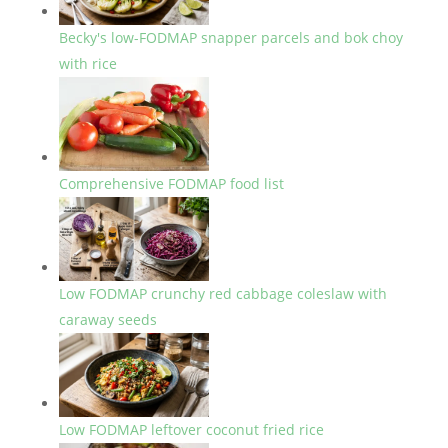
Becky's low-FODMAP snapper parcels and bok choy
with rice
Comprehensive FODMAP food list
Low FODMAP crunchy red cabbage coleslaw with
caraway seeds
Low FODMAP leftover coconut fried rice