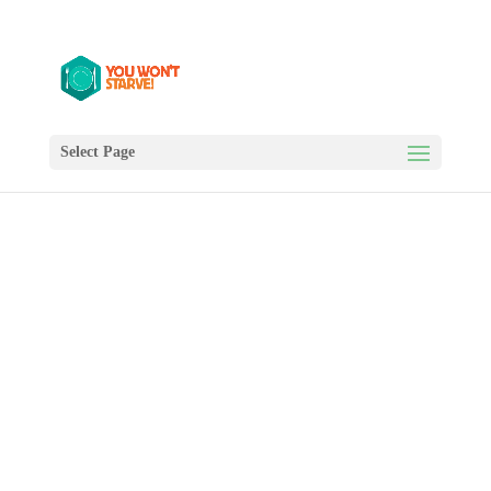
Select Page