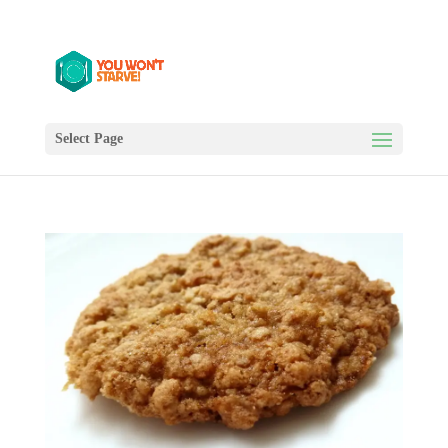
Select Page