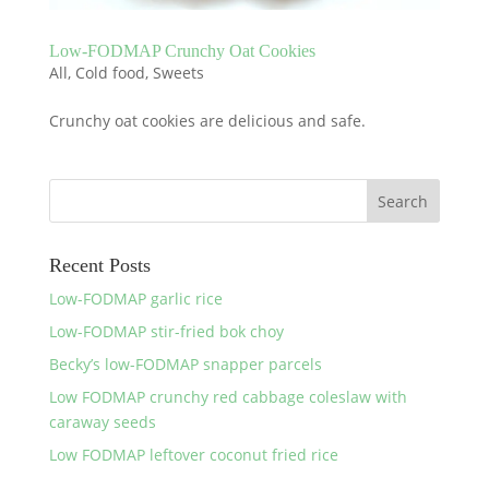
Low-FODMAP Crunchy Oat Cookies
All
,
Cold food
,
Sweets
Crunchy oat cookies are delicious and safe.
Recent Posts
Low-FODMAP garlic rice
Low-FODMAP stir-fried bok choy
Becky’s low-FODMAP snapper parcels
Low FODMAP crunchy red cabbage coleslaw with
caraway seeds
Low FODMAP leftover coconut fried rice