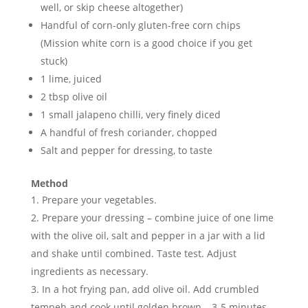
well, or skip cheese altogether)
Handful of corn-only gluten-free corn chips
(Mission white corn is a good choice if you get
stuck)
1 lime, juiced
2 tbsp olive oil
1 small jalapeno chilli, very finely diced
A handful of fresh coriander, chopped
Salt and pepper for dressing, to taste
Method
Prepare your vegetables.
Prepare your dressing – combine juice of one lime
with the olive oil, salt and pepper in a jar with a lid
and shake until combined. Taste test. Adjust
ingredients as necessary.
In a hot frying pan, add olive oil. Add crumbled
tempeh and cook until golden brown – 3-5 minutes.