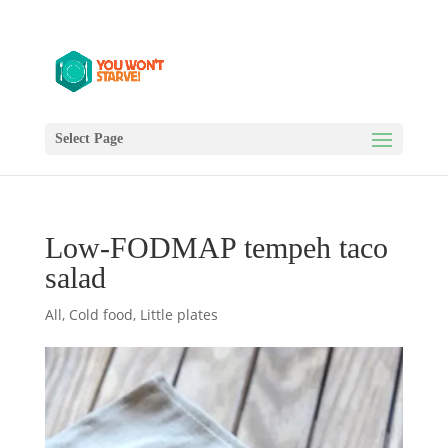
Select Page
Low-FODMAP tempeh taco
salad
All
,
Cold food
,
Little plates