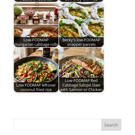
Low-FODMAP
Becky's low-FODMAP
Hungarian cabbage rolls
snapper parcels
Low-FODMAP Red
Low FODMAP leftover
Cabbage Salope Slaw
coconut fried rice
with Salmon or Chicken