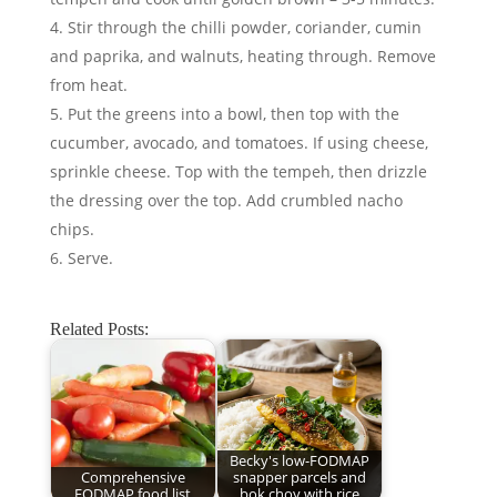
Stir through the chilli powder, coriander, cumin
and paprika, and walnuts, heating through. Remove
from heat.
Put the greens into a bowl, then top with the
cucumber, avocado, and tomatoes. If using cheese,
sprinkle cheese. Top with the tempeh, then drizzle
the dressing over the top. Add crumbled nacho
chips.
Serve.
Related Posts:
Becky's low-FODMAP
Comprehensive
snapper parcels and
FODMAP food list
bok choy with rice