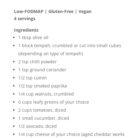
Low-FODMAP | Gluten-Free | Vegan
4 servings
Ingredients
1 tbsp olive oil
1 block tempeh, crumbled or cut into small cubes
(depending on type of tempeh)
2 tsp chilli powder
1 tsp ground coriander
1/2 tsp cumin
1/2 tsp smoked paprika
1/4 cup walnuts, crumbled
6 cups leafy greens of your choice
2 cups tomatoes, diced
1 small cucumber, diced
1/2 avocado, diced
1/4 cup cheese of your choice (aged cheddar works