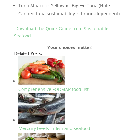
Tuna Albacore, Yellowfin, Bigeye Tuna (Note:
Canned tuna sustainability is brand-dependent)
Download the Quick Guide from Sustainable
Seafood
Your choices matter!
Related Posts:
Comprehensive FODMAP food list
Mercury levels in fish and seafood