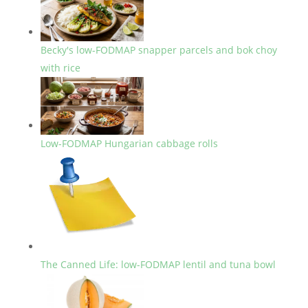
Becky's low-FODMAP snapper parcels and bok choy
with rice
Low-FODMAP Hungarian cabbage rolls
The Canned Life: low-FODMAP lentil and tuna bowl