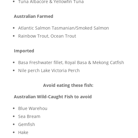
Tuna Albacore & Yellowfin Tuna
Australian Farmed
Atlantic Salmon Tasmanian/Smoked Salmon
Rainbow Trout, Ocean Trout
Imported
Basa Freshwater fillet, Royal Basa & Mekong Catfish
Nile perch Lake Victoria Perch
Avoid eating these fish:
Australian Wild-Caught Fish to avoid
Blue Warehou
Sea Bream
Gemfish
Hake