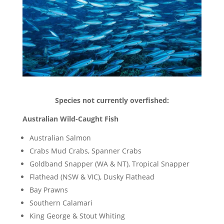
Species not currently overfished:
Australian Wild-Caught Fish
Australian Salmon
Crabs Mud Crabs, Spanner Crabs
Goldband Snapper (WA & NT), Tropical Snapper
Flathead (NSW & VIC), Dusky Flathead
Bay Prawns
Southern Calamari
King George & Stout Whiting