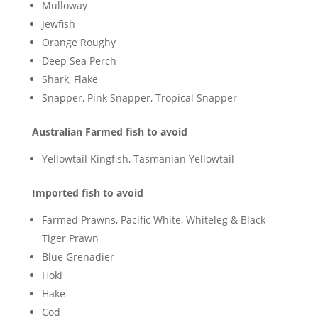
Mulloway
Jewfish
Orange Roughy
Deep Sea Perch
Shark, Flake
Snapper, Pink Snapper, Tropical Snapper
Australian Farmed fish to avoid
Yellowtail Kingfish, Tasmanian Yellowtail
Imported fish to avoid
Farmed Prawns, Pacific White, Whiteleg & Black
Tiger Prawn
Blue Grenadier
Hoki
Hake
Cod