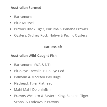
Australian Farmed
Barramundi
Blue Mussel
Prawns Black Tiger, Kuruma & Banana Prawns
Oysters, Sydney Rock, Native & Pacific Oysters
Eat less of:
Australian Wild-Caught Fish
Barramundi (WA & NT)
Blue-eye Trevalla, Blue-Eye Cod
Balmain & Moreton Bay Bugs
Flathead, Tiger Flathead
Mahi Mahi Dolphinfish
Prawns Western & Eastern King, Banana, Tiger,
School & Endeavour Prawns