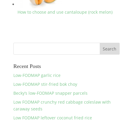
How to choose and use cantaloupe (rock melon)
Recent Posts
Low-FODMAP garlic rice
Low-FODMAP stir-fried bok choy
Becky’s low-FODMAP snapper parcels
Low FODMAP crunchy red cabbage coleslaw with
caraway seeds
Low FODMAP leftover coconut fried rice