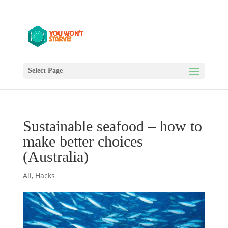
Select Page
Sustainable seafood – how to
make better choices
(Australia)
All
,
Hacks